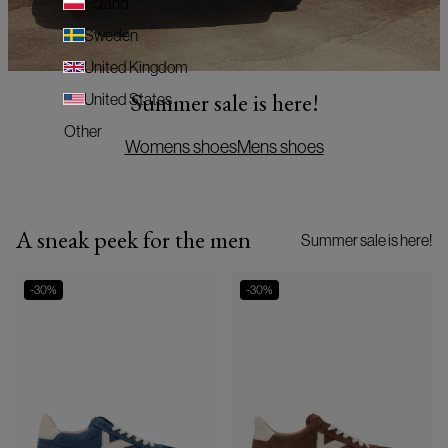
Poland
Sweden
United Kingdom
Summer sale is here!
United States
Other
Womens shoes
Mens shoes
A sneak peek for the men
Summer sale is here!
-
30
%
-
30
%