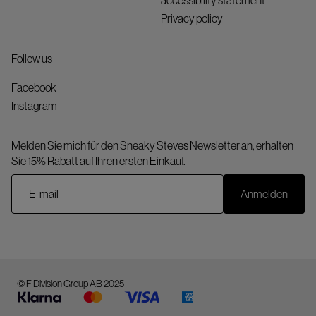
accessibility statement
Privacy policy
Follow us
Facebook
Instagram
Melden Sie mich für den Sneaky Steves Newsletter an, erhalten
Sie 15% Rabatt auf Ihren ersten Einkauf.
Anmelden
© F Division Group AB 2025