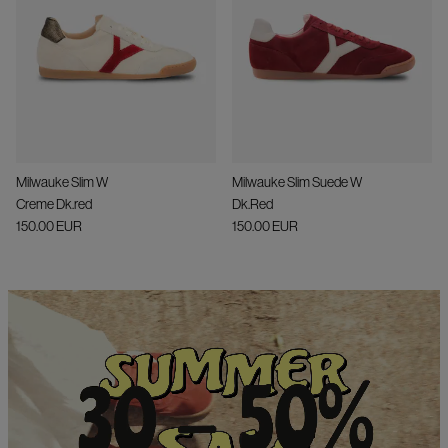
Milwauke Slim W
Milwauke Slim Suede W
Creme Dk.red
Dk.Red
150.00 EUR
150.00 EUR