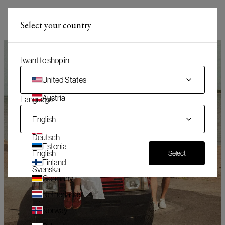
(
)
Menü
Select your country
(
0
)
Warenkorb
I want to shop in
United States
Austria
Language
Belgium
English
Denmark
Deutsch
Estonia
English
Select
Finland
Svenska
Germany
Netherlands
Norway