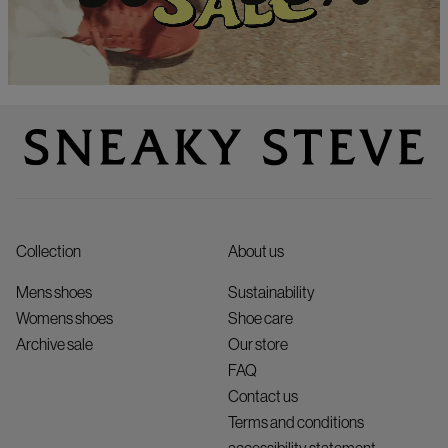
Collection
About us
Mens shoes
Sustainability
Womens shoes
Shoe care
Archive sale
Our store
FAQ
Contact us
Terms and conditions