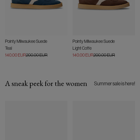
Pointy Milwaukee Suede
Pointy Milwaukee Suede
Teal
Light Coffe
140.00 EUR
200.00 EUR
140.00 EUR
200.00 EUR
A sneak peek for the women
Summer sale is here!