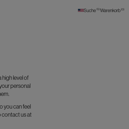
(
0
)
Suche
(
)
Warenkorb
high level of
 your personal
them.
o you can feel
 contact us at