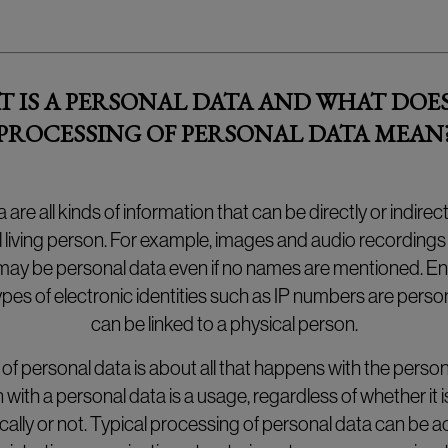
 IS A PERSONAL DATA AND WHAT DOE
PROCESSING OF PERSONAL DATA MEAN
 are all kinds of information that can be directly or indirec
l living person. For example, images and audio recording
ay be personal data even if no names are mentioned. E
pes of electronic identities such as IP numbers are person
can be linked to a physical person.
of personal data is about all that happens with the person
 with a personal data is a usage, regardless of whether it
ally or not. Typical processing of personal data can be act