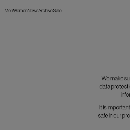
Men
Women
News
Archive Sale
We make sure
data protecti
info
It is importa
safe in our p