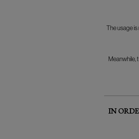
The usage is 
Meanwhile, t
IN ORDE