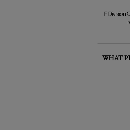
F Division
r
WHAT P