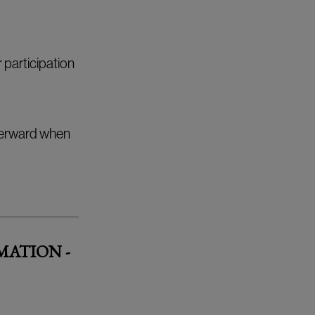
 participation
fterward when
MATION -