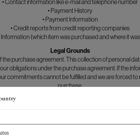
• Contact information like e-mail and telephone number
• Payment History
• Payment Information
• Credit reports from credit reporting companies
 Information (which item was purchased and where it was
Legal Grounds
 the purchase agreement. This collection of personal data 
ill our obligations under the purchase agreement. If the info
our commitments cannot be fulfilled and we are forced to 
purchase.
country
Retention period
rchase has been completed (including delivery and payme
 months thereafter in order to handle any claims and warr
tates