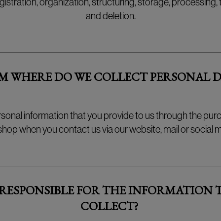
egistration, organization, structuring, storage, processing,
and deletion.
M WHERE DO WE COLLECT PERSONAL D
rsonal information that you provide to us through the pur
op when you contact us via our website, mail or social m
 RESPONSIBLE FOR THE INFORMATION 
COLLECT?