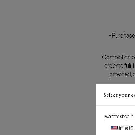
• Purchase
Completion of
order to fulf
provided, 
Select your 
Until the pu
period of 36
I want to shop in
United S