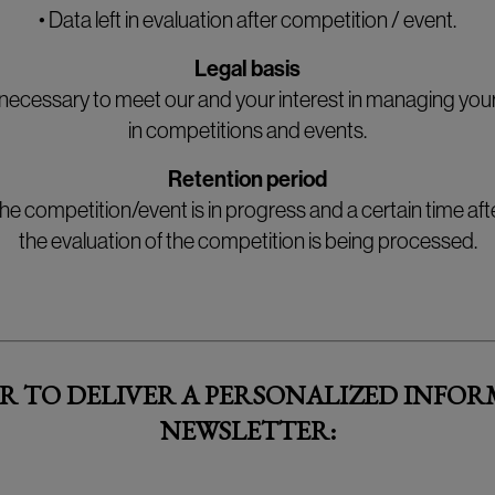
• Data left in evaluation after competition / event.
Legal basis
necessary to meet our and your interest in managing your
in competitions and events.
Retention period
he competition/event is in progress and a certain time a
the evaluation of the competition is being processed.
R TO DELIVER A PERSONALIZED INFOR
NEWSLETTER: