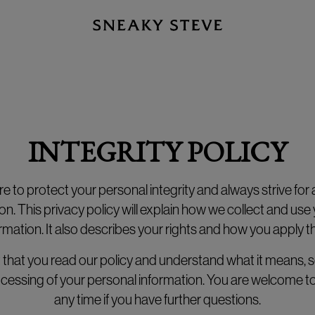
INTEGRITY POLICY
 to protect your personal integrity and always strive for a 
on. This privacy policy will explain how we collect and use
rmation. It also describes your rights and how you apply 
nt that you read our policy and understand what it means, s
rocessing of your personal information. You are welcome to
any time if you have further questions.