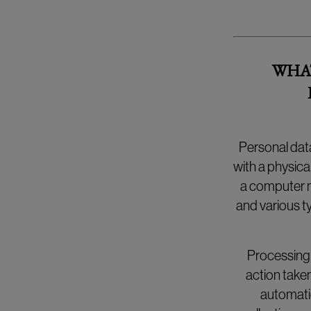
WHAT
Personal data
with a physica
a computer m
and various ty
Processing 
action taken
automatic