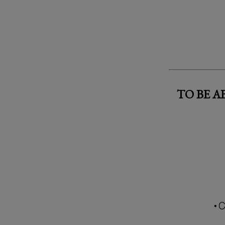
TO BE 
• 