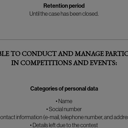
Retention period
Until the case has been closed.
ABLE TO CONDUCT AND MANAGE PARTIC
IN COMPETITIONS AND EVENTS:
Categories of personal data
• Name
• Social number
Contact information (e-mail, telephone number, and addre
• Details left due to the contest