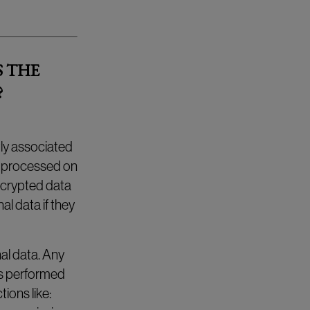
S THE
?
tly associated
s processed on
ncrypted data
al data if they
al data. Any
 is performed
ions like: