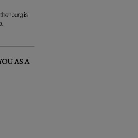
thenburg is
a.
OU AS A