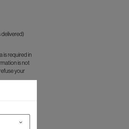
 delivered)
is required in
rmation is not
refuse your
nt) and for a
anty matters.