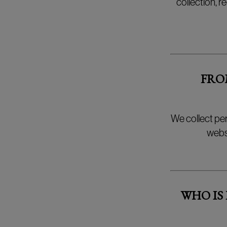
collection, r
FRO
We collect pe
websh
WHO IS