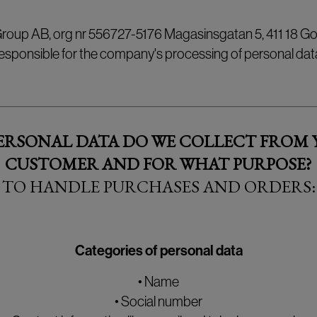
 Group AB, org nr 556727-5176 Magasinsgatan 5, 411 18 Go
esponsible for the company's processing of personal dat
ERSONAL DATA DO WE COLLECT FROM Y
CUSTOMER AND FOR WHAT PURPOSE?
TO HANDLE PURCHASES AND ORDERS:
Categories of personal data
• Name
• Social number