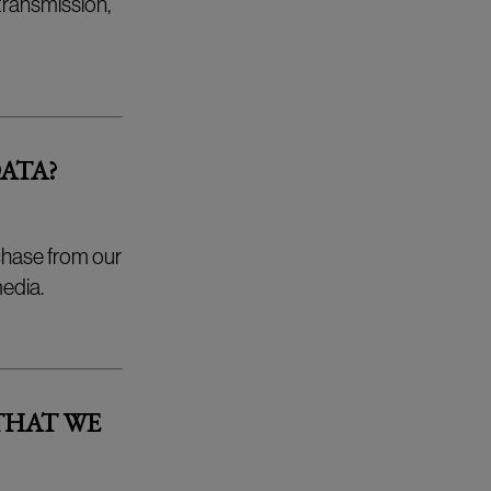
 transmission,
ATA?
chase from our
edia.
THAT WE